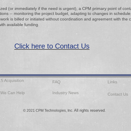
lized (or immediately if the need is urgent), a CPM primary point of con
ons -- monitoring the project budget,​​
adapting to changes in schedule, 
 work is
billed or initiated without coordination and agreement with the 
ith available funding.
Click here to Contact Us
15 Acquisition
FAQ
Links
We Can Help
Industry News
Contact Us
All rights reserved.
© 2021 CPM Technologies, Inc.