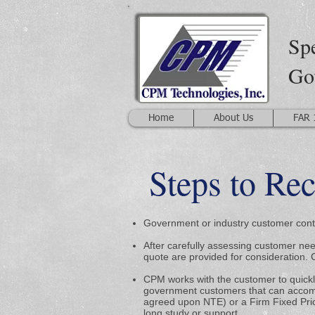
Spe
Go
Home
About Us
FAR 
Steps to Re
Government or industry customer conta
After carefully assessing customer ne
quote are provided for consideration. 
CPM works with the customer to quickly
government customers that can accomm
agreed upon NTE) or a Firm Fixed Pri
long study or support.