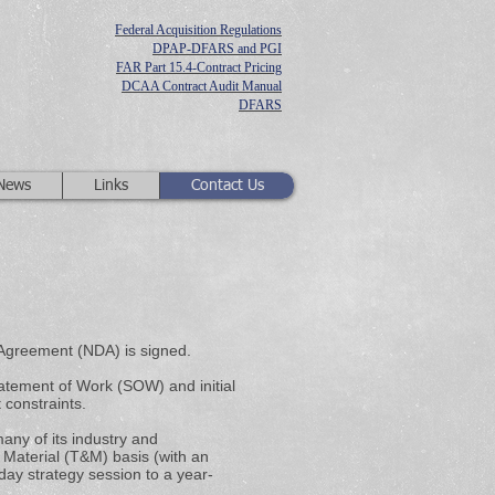
Federal Acquisition Regulations
DPAP-DFARS and PGI
FAR Part 15.4-Contract Pricing
DCAA Contract Audit Manual
DFARS
 News
Links
Contact Us
 Agreement (NDA) is signed.
atement of Work (SOW) and initial
 constraints.
any of its industry and
Material (T&M) basis (with an
ay strategy session to a year-