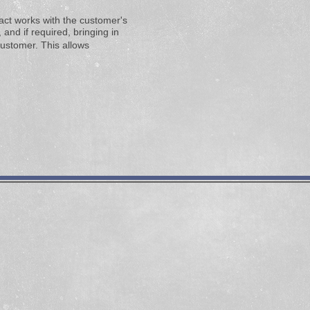
tact works with the customer's
and if required, bringing in
customer. This allows