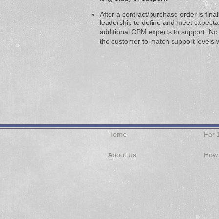
After a contract/purchase order is fina
leadership to define and meet expectati
additional CPM experts to support. No
the customer to match
support levels w
Home
Far 
About Us
How 