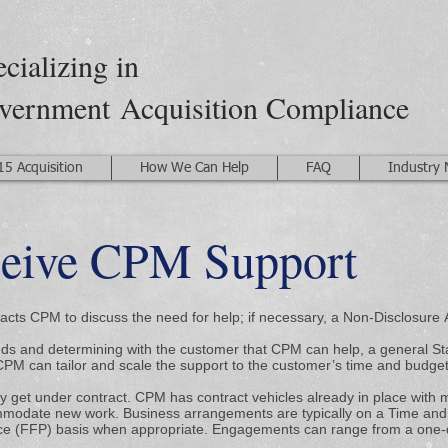
cializing in
vernment
Acquisition Compliance
15 Acquisition
How We Can Help
FAQ
Industry
ceive CPM Support
cts CPM to discuss the need for help; if necessary, a Non-Disclosure
eds and determining with the customer that CPM can help, a general St
CPM can tailor and scale the support to the customer’s time and budget
 get under contract. CPM has contract vehicles already in place with m
odate new work. Business arrangements are typically on a Time and 
ce (FFP) basis when appropriate. Engagements can range from a one-d