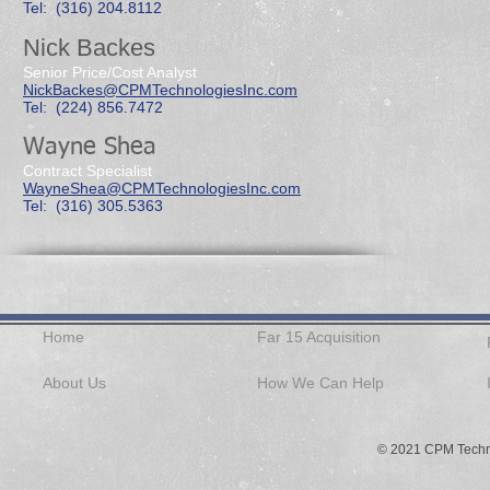
Tel: (316) 204.8112
Nick Backes
Senior Price/Cost Analyst
NickBackes@CPMTechnologiesInc.com
Tel: (224) 856.7472
Wayne Shea
Contract Specialist
WayneShea@CPMTechnologiesInc.com
Tel: (316) 305.5363
Home
Far 15 Acquisition
About Us
How We Can Help
© 2021 CPM Techno