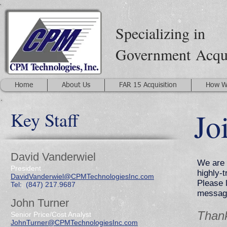
Specializing in
Government
Acqu
Home
About Us
FAR 15 Acquisition
How W
Jo
Key Staff
David Vanderwiel
We are 
President
highly-
DavidVanderwiel@CPMTechnologiesInc.com
Please 
Tel: (847) 217.9687
message
John Turner
Thank
Senior Price/Cost Analyst
JohnTurner@CPMTechnologiesInc.com